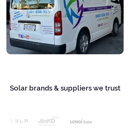
Solar brands & suppliers we trust