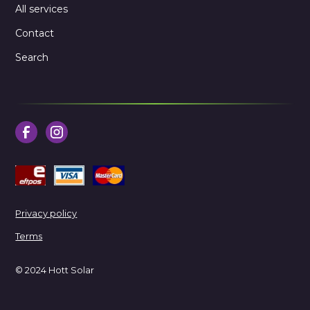
All services
Contact
Search
Privacy policy
Terms
© 2024 Hott Solar