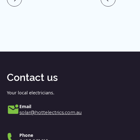
Contact us
Your local electricians.
Email
solar@hottelectrics.com.au
Phone