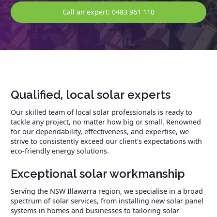
Call an expert: 0483 961 110
Qualified, local solar experts
Our skilled team of local solar professionals is ready to
tackle any project, no matter how big or small. Renowned
for our dependability, effectiveness, and expertise, we
strive to consistently exceed our client's expectations with
eco-friendly energy solutions.
Exceptional solar workmanship
Serving the NSW Illawarra region, we specialise in a broad
spectrum of solar services, from installing new solar panel
systems in homes and businesses to tailoring solar