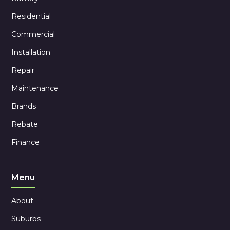
Residential
Commercial
Installation
Repair
Maintenance
Brands
Rebate
Finance
Menu
About
Suburbs