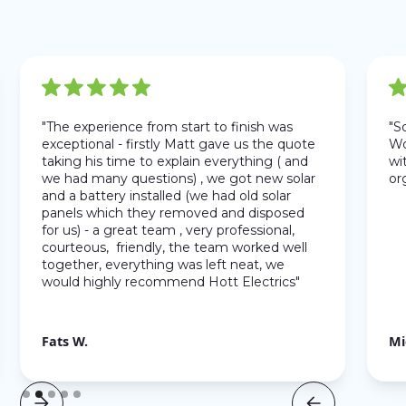
"The experience from start to finish was
"S
exceptional - firstly Matt gave us the quote
Wo
taking his time to explain everything ( and
wit
we had many questions) , we got new solar
or
and a battery installed (we had old solar
panels which they removed and disposed
for us) - a great team , very professional,
courteous, friendly, the team worked well
together, everything was left neat, we
would highly recommend Hott Electrics"
Fats W.
Mi
Slide 2 of 5.