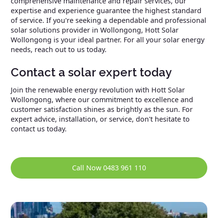
comprehensive maintenance and repair services, our
expertise and experience guarantee the highest standard
of service. If you're seeking a dependable and professional
solar solutions provider in Wollongong, Hott Solar
Wollongong is your ideal partner. For all your solar energy
needs, reach out to us today.
Contact a solar expert today
Join the renewable energy revolution with Hott Solar
Wollongong, where our commitment to excellence and
customer satisfaction shines as brightly as the sun. For
expert advice, installation, or service, don't hesitate to
contact us today.
Call Now 0483 961 110