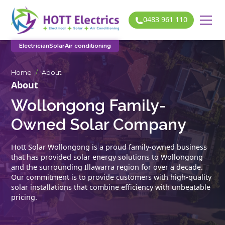
0483 961 110
Electrician
Solar
Air conditioning
Home
/
About
About
Wollongong Family-
Owned Solar Company
Hott Solar Wollongong is a proud family-owned business
that has provided solar energy solutions to Wollongong
and the surrounding Illawarra region for over a decade.
Our commitment is to provide customers with high-quality
solar installations that combine efficiency with unbeatable
pricing.