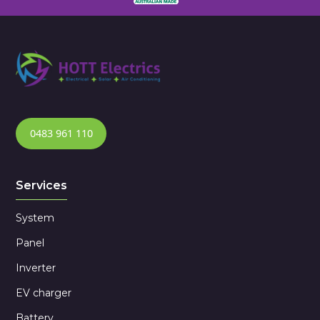
0483 961 110
Services
System
Panel
Inverter
EV charger
Battery