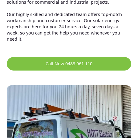
solutions for commercial and industrial projects.
Our highly skilled and dedicated team offers top-notch
workmanship and customer service. Our solar energy
experts are here for you 24 hours a day, seven days a
week, so you can get the help you need whenever you
need it.
Call Now 0483 961 110