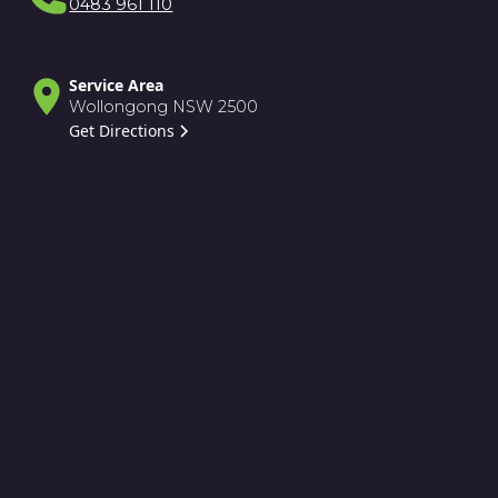
0483 961 110
Service Area
Wollongong NSW 2500
Get Directions