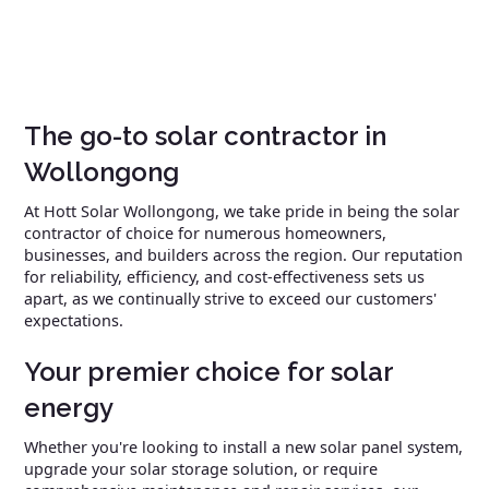
The go-to solar contractor in
Wollongong
At Hott Solar Wollongong, we take pride in being the solar
contractor of choice for numerous homeowners,
businesses, and builders across the region. Our reputation
for reliability, efficiency, and cost-effectiveness sets us
apart, as we continually strive to exceed our customers'
expectations.
Your premier choice for solar
energy
Whether you're looking to install a new solar panel system,
upgrade your solar storage solution, or require