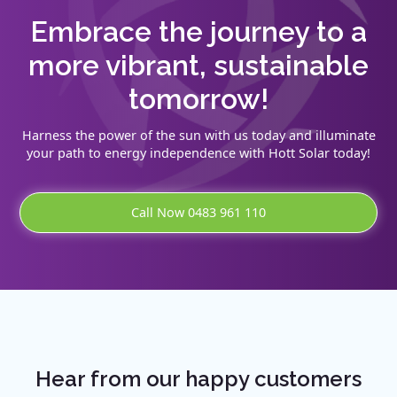
Embrace the journey to a
more vibrant, sustainable
tomorrow!
Harness the power of the sun with us today and illuminate
your path to energy independence with Hott Solar today!
Call Now 0483 961 110
Hear from our happy customers