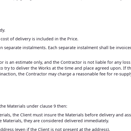
dy.
cost of delivery is included in the Price.
in separate instalments. Each separate instalment shall be invoic
or is an estimate only, and the Contractor is not liable for any lo
 to try to deliver the Works at the time and place agreed upon. If
r inaction, the Contractor may charge a reasonable fee for re-supp
 the Materials under clause 9 then:
rials, the Client must insure the Materials before delivery and as
e Materials, they are considered delivered immediately.
ddress (even if the Client is not present at the address).