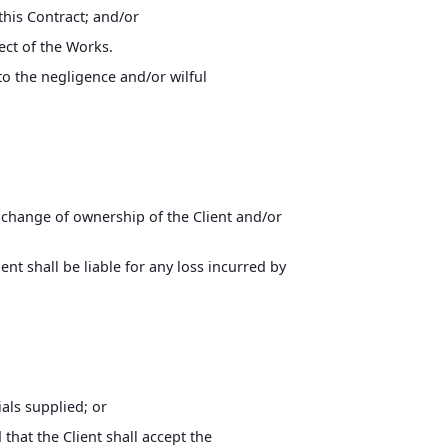
this Contract; and/or
ect of the Works.
to the negligence and/or wilful
d change of ownership of the Client and/or
nt shall be liable for any loss incurred by
als supplied; or
that the Client shall accept the