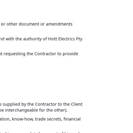
ice or other document or amendments
d with the authority of Hott Electrics Pty
ent requesting the Contractor to provide
s supplied by the Contractor to the Client
 be interchangeable for the other).
mation, know-how, trade secrets, financial