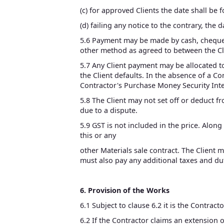
(c) for approved Clients the date shall be 
(d) failing any notice to the contrary, the 
5.6 Payment may be made by cash, cheque, 
other method as agreed to between the Cl
5.7 Any Client payment may be allocated to
the Client defaults. In the absence of a 
Contractor's Purchase Money Security Inter
5.8 The Client may not set off or deduct 
due to a dispute.
5.9 GST is not included in the price. Alon
this or any
other Materials sale contract. The Client 
must also pay any additional taxes and dut
6. Provision of the Works
6.1 Subject to clause 6.2 it is the Contract
6.2 If the Contractor claims an extension o