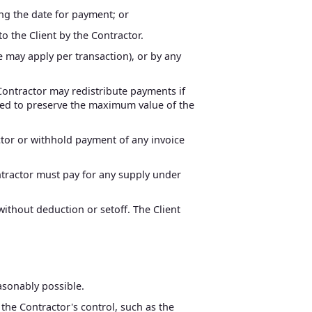
ing the date for payment; or
to the Client by the Contractor.
 may apply per transaction), or by any
 Contractor may redistribute payments if
ated to preserve the maximum value of the
ctor or withhold payment of any invoice
ontractor must pay for any supply under
without deduction or setoff. The Client
easonably possible.
 the Contractor's control, such as the