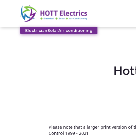
Electrician
Solar
Air conditioning
Hot
Please note that a larger print version of
Control 1999 - 2021