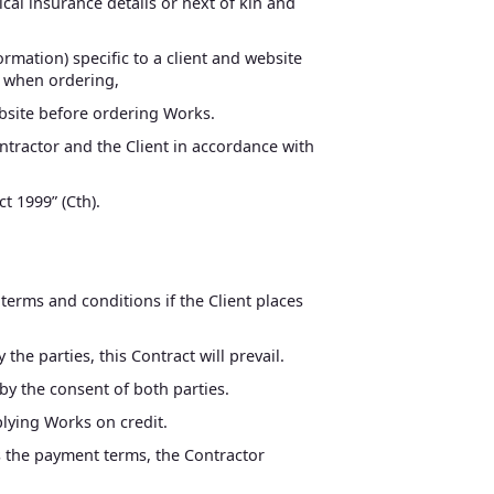
ical insurance details or next of kin and
rmation) specific to a client and website
s when ordering,
ebsite before ordering Works.
ntractor and the Client in accordance with
t 1999” (Cth).
 terms and conditions if the Client places
he parties, this Contract will prevail.
y the consent of both parties.
plying Works on credit.
ds the payment terms, the Contractor