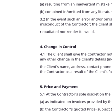
(a) resulting from an inadvertent mistake 
(b) contained in/omitted from any literatu
3.2 In the event such an error and/or omis
misconduct of the Contractor; the Client sh
repudiated nor render it invalid.
4. Change in Control
4.1 The Client shall give the Contractor n
any other change in the Client’s details (i
the Client’s name, address, contact phone o
the Contractor as a result of the Client’s f
5. Price and Payment
5.1 At the Contractor’s sole discretion the 
(a) as indicated on invoices provided by t
(b) the Contractor’s quoted Price (subject 