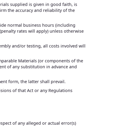
als supplied is given in good faith, is
rm the accuracy and reliability of the
side normal business hours (including
penalty rates will apply) unless otherwise
mbly and/or testing, all costs involved will
comparable Materials (or components of the
lient of any substitution in advance and
t form, the latter shall prevail.
isions of that Act or any Regulations
spect of any alleged or actual error(s)