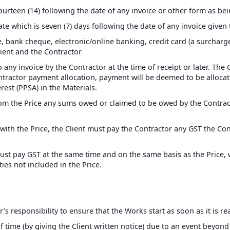
fourteen (14) following the date of any invoice or other form as be
date which is seven (7) days following the date of any invoice given 
bank cheque, electronic/online banking, credit card (a surcharge
ient and the Contractor
 any invoice by the Contractor at the time of receipt or later. The
Contractor payment allocation, payment will be deemed to be alloc
est (PPSA) in the Materials.
from the Price any sums owed or claimed to be owed by the Contra
g with the Price, the Client must pay the Contractor any GST the C
must pay GST at the same time and on the same basis as the Price, 
ies not included in the Price.
or’s responsibility to ensure that the Works start as soon as it is r
f time (by giving the Client written notice) due to an event beyond