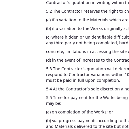
Contractor’s quotation in writing within thi
5.2 The Contractor reserves the right to c
(a) if a variation to the Materials which ar
(b) if a variation to the Works originally s
(c) where hidden or unidentifiable difficul
any third party not being completed, hard 
concrete, limitations in accessing the si
(d) in the event of increases to the Contra
5.3 The Contractor's quotation will determ
respond to Contractor variations within 10 
must be paid in full upon completion.
5.4 At the Contractor’s sole discretion a 
5.5 Time for payment for the Works being o
may be:
(a) on completion of the Works; or
(b) via progress payments according to th
and Materials delivered to the site but not 