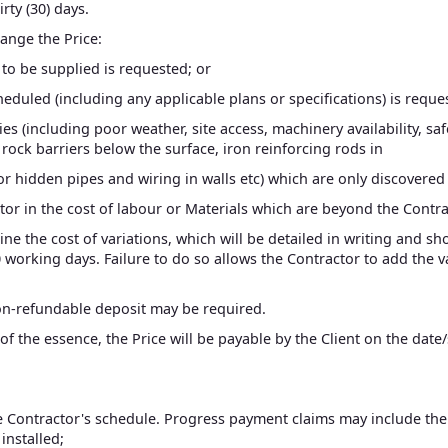
rty (30) days.
hange the Price:
e to be supplied is requested; or
cheduled (including any applicable plans or specifications) is reque
ties (including poor weather, site access, machinery availability, s
rock barriers below the surface, iron reinforcing rods in
te or hidden pipes and wiring in walls etc) which are only discove
ctor in the cost of labour or Materials which are beyond the Contra
ine the cost of variations, which will be detailed in writing and s
working days. Failure to do so allows the Contractor to add the var
non-refundable deposit may be required.
f the essence, the Price will be payable by the Client on the date
e Contractor's schedule. Progress payment claims may include the
installed;