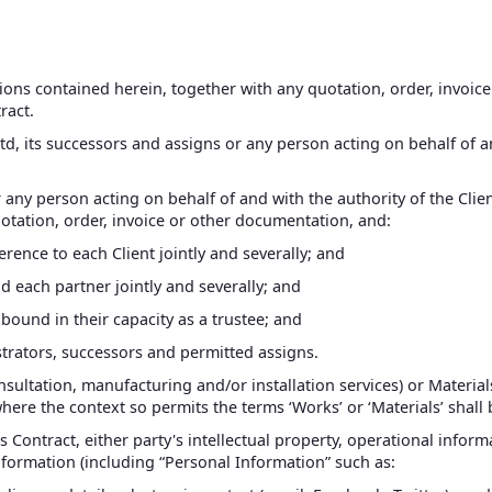
tions contained herein, together with any quotation, order, invo
ract.
td, its successors and assigns or any person acting on behalf of an
or any person acting on behalf of and with the authority of the Cli
otation, order, invoice or other documentation, and:
eference to each Client jointly and severally; and
bind each partner jointly and severally; and
be bound in their capacity as a trustee; and
istrators, successors and permitted assigns.
sultation, manufacturing and/or installation services) or Material
where the context so permits the terms ‘Works’ or ‘Materials’ shall
s Contract, either party's intellectual property, operational infor
information (including “Personal Information” such as: