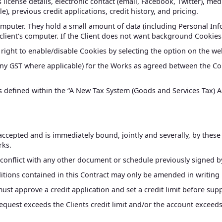
 license details, electronic contact (email, Facebook, Twitter), med
), previous credit applications, credit history, and pricing.
computer. They hold a small amount of data (including Personal Info
client's computer. If the Client does not want background Cookie
e right to enable/disable Cookies by selecting the option on the w
 any GST where applicable) for the Works as agreed between the Co
 defined within the “A New Tax System (Goods and Services Tax) Ac
 accepted and is immediately bound, jointly and severally, by these
rks.
 conflict with any other document or schedule previously signed by t
ions contained in this Contract may only be amended in writing b
must approve a credit application and set a credit limit before sup
request exceeds the Clients credit limit and/or the account excee