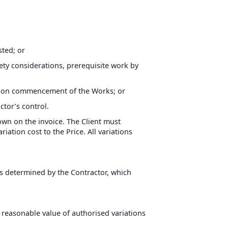
sted; or
afety considerations, prerequisite work by
red on commencement of the Works; or
ctor’s control.
hown on the invoice. The Client must
iation cost to the Price. All variations
/s determined by the Contractor, which
 reasonable value of authorised variations