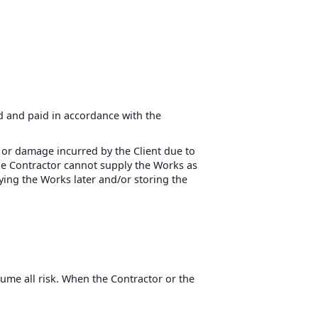
ed and paid in accordance with the
ss or damage incurred by the Client due to
 the Contractor cannot supply the Works as
lying the Works later and/or storing the
sume all risk. When the Contractor or the