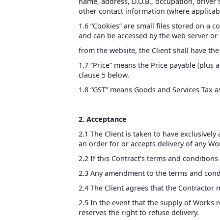
name, address, D.O.B., occupation, driver's
other contact information (where applicable
1.6 “Cookies” are small files stored on a 
and can be accessed by the web server or 
from the website, the Client shall have th
1.7 “Price” means the Price payable (plus
clause 5 below.
1.8 “GST” means Goods and Services Tax as
2. Acceptance
2.1 The Client is taken to have exclusively
an order for or accepts delivery of any Wo
2.2 If this Contract's terms and conditions
2.3 Any amendment to the terms and condit
2.4 The Client agrees that the Contractor 
2.5 In the event that the supply of Works 
reserves the right to refuse delivery.