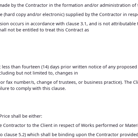
made by the Contractor in the formation and/or administration of 
re (hard copy and/or electronic) supplied by the Contractor in resp
sion occurs in accordance with clause 3.1, and is not attributable 
all not be entitled to treat this Contract as
ot less than fourteen (14) days prior written notice of any propose
ncluding but not limited to, changes in
r fax number/s, change of trustees, or business practice). The Clie
ailure to comply with this clause.
Price shall be either:
he Contractor to the Client in respect of Works performed or Materi
to clause 5.2) which shall be binding upon the Contractor provided 