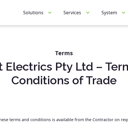
Services
System
Solutions
Terms
t Electrics Pty Ltd – Ter
Conditions of Trade
 these terms and conditions is available from the Contractor on re