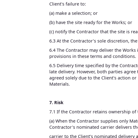
Client's failure to:
(a) make a selection; or
(b) have the site ready for the Works; or
(c) notify the Contractor that the site is rea
6.3 At the Contractor’s sole discretion, the 
6.4 The Contractor may deliver the Works 
provisions in these terms and conditions.
6.5 Delivery time specified by the Contract
late delivery. However, both parties agree
agreed solely due to the Client's action o
Materials.
7. Risk
7.1 If the Contractor retains ownership of
(a) When the Contractor supplies only Mate
Contractor's nominated carrier delivers th
carrier to the Client’s nominated delivery a