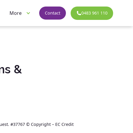
More
0483 961 110
Contact
ms &
quest. #37767 © Copyright – EC Credit