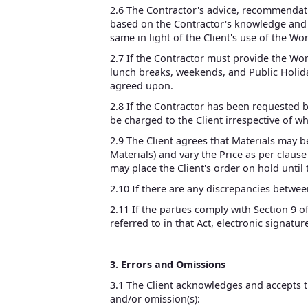
2.6 The Contractor's advice, recommendatio
based on the Contractor's knowledge and ex
same in light of the Client's use of the Wo
2.7 If the Contractor must provide the Wo
lunch breaks, weekends, and Public Holiday
agreed upon.
2.8 If the Contractor has been requested by
be charged to the Client irrespective of w
2.9 The Client agrees that Materials may b
Materials) and vary the Price as per clause
may place the Client's order on hold until
2.10 If there are any discrepancies betwee
2.11 If the parties comply with Section 9 o
referred to in that Act, electronic signatu
3. Errors and Omissions
3.1 The Client acknowledges and accepts tha
and/or omission(s):