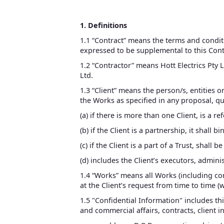
1. Definitions
1.1 “Contract” means the terms and condi
expressed to be supplemental to this Cont
1.2 “Contractor” means Hott Electrics Pty L
Ltd.
1.3 “Client” means the person/s, entities 
the Works as specified in any proposal, qu
(a) if there is more than one Client, is a r
(b) if the Client is a partnership, it shall 
(c) if the Client is a part of a Trust, shall 
(d) includes the Client’s executors, admin
1.4 “Works” means all Works (including con
at the Client’s request from time to time (
1.5 "Confidential Information" includes thi
and commercial affairs, contracts, client 