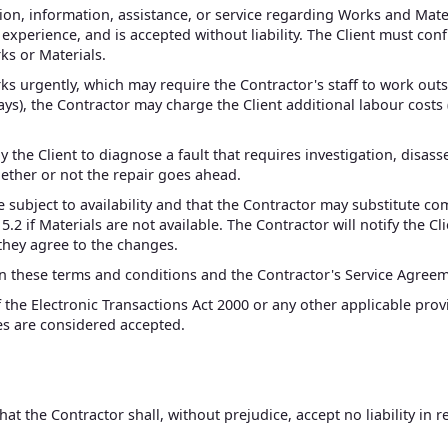
n, information, assistance, or service regarding Works and Materi
perience, and is accepted without liability. The Client must confi
rks or Materials.
rks urgently, which may require the Contractor's staff to work out
s), the Contractor may charge the Client additional labour costs (
 the Client to diagnose a fault that requires investigation, disasse
hether or not the repair goes ahead.
e subject to availability and that the Contractor may substitute 
 5.2 if Materials are not available. The Contractor will notify the C
 they agree to the changes.
n these terms and conditions and the Contractor's Service Agreemen
f the Electronic Transactions Act 2000 or any other applicable prov
res are considered accepted.
t the Contractor shall, without prejudice, accept no liability in re