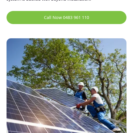
Call Now 0483 961 110