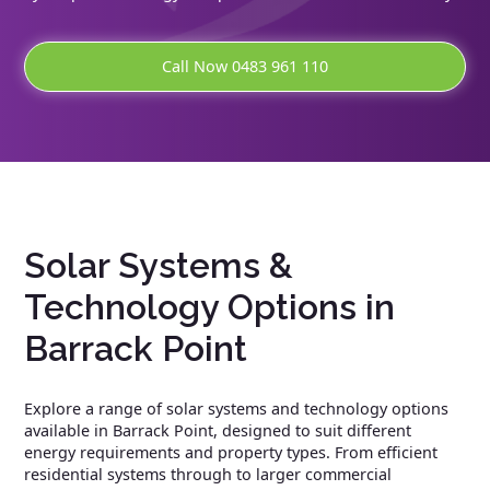
Call Now 0483 961 110
Solar Systems &
Technology Options in
Barrack Point
Explore a range of solar systems and technology options
available in Barrack Point, designed to suit different
energy requirements and property types. From efficient
residential systems through to larger commercial