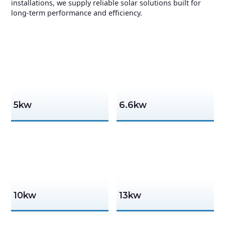
installations, we supply reliable solar solutions built for
long-term performance and efficiency.
5kw
6.6kw
10kw
13kw