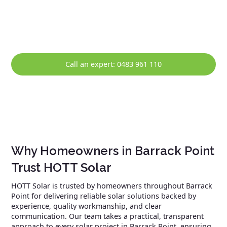
maintenance, and prompt repairs, helping ensure your
solar system continues to perform reliably over the long
term.
Call an expert: 0483 961 110
Why Homeowners in Barrack Point
Trust HOTT Solar
HOTT Solar is trusted by homeowners throughout Barrack
Point for delivering reliable solar solutions backed by
experience, quality workmanship, and clear
communication. Our team takes a practical, transparent
approach to every solar project in Barrack Point, ensuring