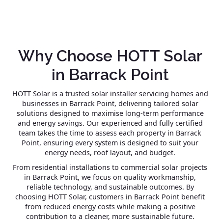
Why Choose HOTT Solar
in Barrack Point
HOTT Solar is a trusted solar installer servicing homes and
businesses in Barrack Point, delivering tailored solar
solutions designed to maximise long-term performance
and energy savings. Our experienced and fully certified
team takes the time to assess each property in Barrack
Point, ensuring every system is designed to suit your
energy needs, roof layout, and budget.
From residential installations to commercial solar projects
in Barrack Point, we focus on quality workmanship,
reliable technology, and sustainable outcomes. By
choosing HOTT Solar, customers in Barrack Point benefit
from reduced energy costs while making a positive
contribution to a cleaner, more sustainable future.