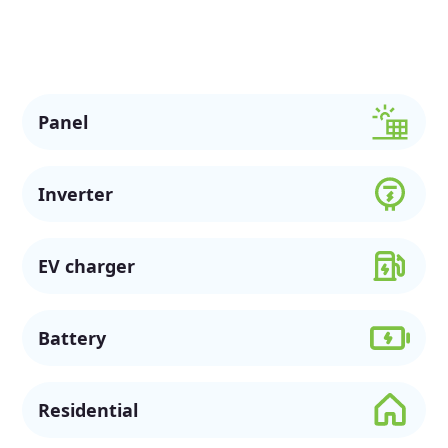
solar options, available rebates, and flexible financing to
support a more sustainable future.
Panel
Inverter
EV charger
Battery
Residential