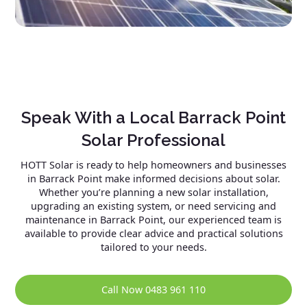
Speak With a Local Barrack Point
Solar Professional
HOTT Solar is ready to help homeowners and businesses
in Barrack Point make informed decisions about solar.
Whether you’re planning a new solar installation,
upgrading an existing system, or need servicing and
maintenance in Barrack Point, our experienced team is
available to provide clear advice and practical solutions
tailored to your needs.
Call Now 0483 961 110