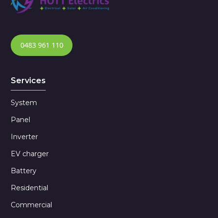
0483 961 110
Services
System
Panel
Inverter
EV charger
Battery
Residential
Commercial