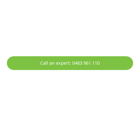
HOTT Solar - Your Local Solar
Specialists Servicing Barrack Point
Empowering Barrack Point with Sustainable Solar
Solutions.
Call an expert: 0483 961 110