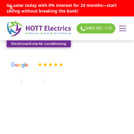
Go solar today with 0% interest for 24 months—start
saving without breaking the bank!
0483 961 110
Electrician
Solar
Air conditioning
See our many 5-star reviews
Home
/
Suburbs
/
Barrack Point
Barrack Point solar
services