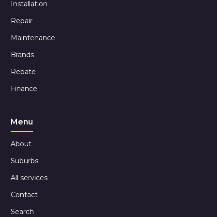
Installation
Repair
Maintenance
Brands
Rebate
Finance
Menu
About
Suburbs
All services
Contact
Search