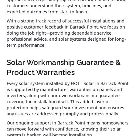
customers understand their system, timelines, and
expected outcomes from start to finish.
With a strong track record of successful installations and
positive customer feedback in Barrack Point, we focus on
doing the job right—providing dependable service,
professional advice, and solar systems designed for long-
term performance.
Solar Workmanship Guarantee &
Product Warranties
Every solar system installed by HOTT Solar in Barrack Point
is supported by manufacturer warranties on panels and
inverters, along with our own workmanship guarantee
covering the installation itself. This added layer of
protection helps safeguard your investment and ensures
any issues are addressed promptly and professionally.
Our ongoing support in Barrack Point means homeowners
can move forward with confidence, knowing their solar
system is backed well beyond installation.