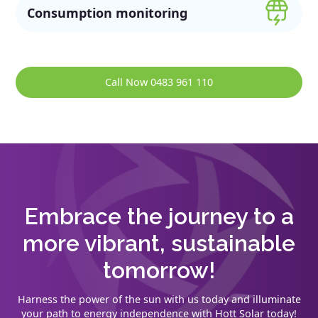
Consumption monitoring
Call Now 0483 961 110
Embrace the journey to a
more vibrant, sustainable
tomorrow!
Harness the power of the sun with us today and illuminate
your path to energy independence with Hott Solar today!