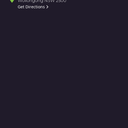
Wollongong NSW 2500
Get Directions