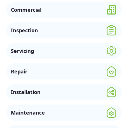
Commercial
Inspection
Servicing
Repair
Installation
Maintenance