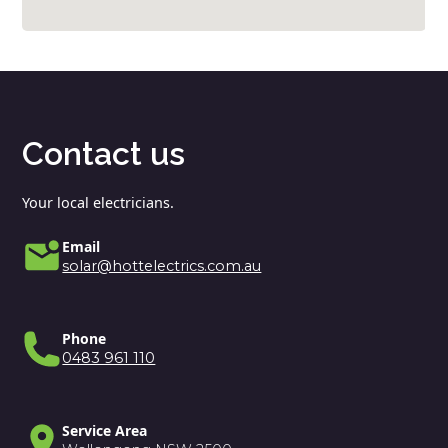
Contact us
Your local electricians.
Email
solar@hottelectrics.com.au
Phone
0483 961 110
Service Area