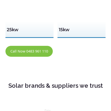
25kw
15kw
Call Now 0483 961 110
Solar brands & suppliers we trust