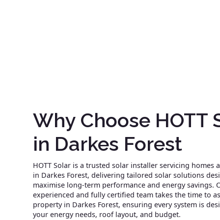
Why Choose HOTT S
in Darkes Forest
HOTT Solar is a trusted solar installer servicing homes
in Darkes Forest, delivering tailored solar solutions des
maximise long-term performance and energy savings. 
experienced and fully certified team takes the time to a
property in Darkes Forest, ensuring every system is des
your energy needs, roof layout, and budget.