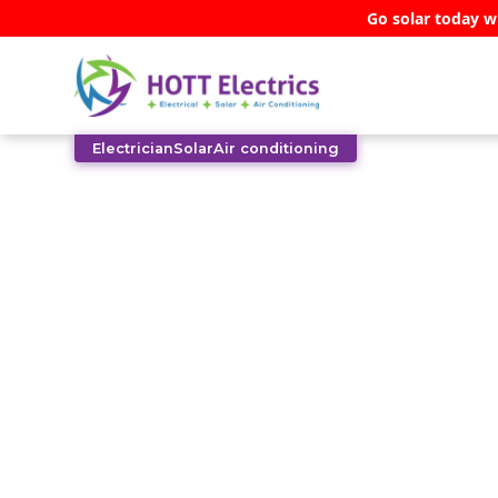
Go solar today w
Electrician
Solar
Air conditioning