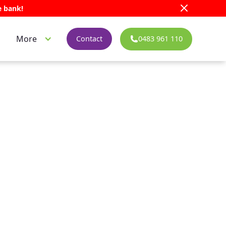
e bank!
More
0483 961 110
Contact