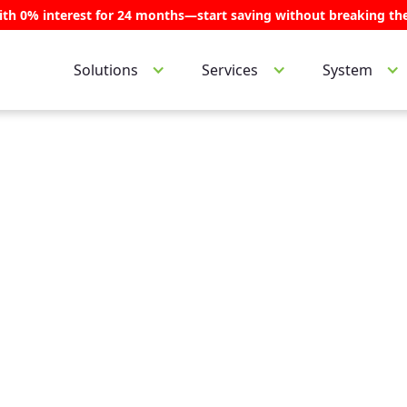
ith 0% interest for 24 months—start saving without breaking th
Services
System
Solutions