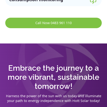
Call Now 0483 961 110
Embrace the journey to a
more vibrant, sustainable
tomorrow!
Harness the power of the sun with us today and illuminate
your path to energy independence with Hott Solar today!