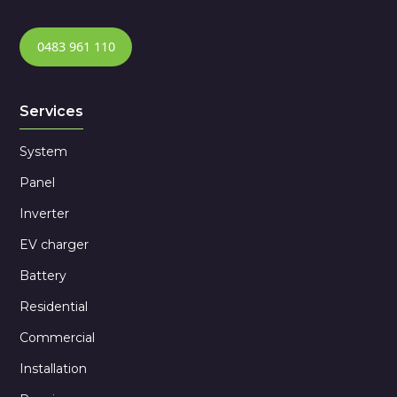
0483 961 110
Services
System
Panel
Inverter
EV charger
Battery
Residential
Commercial
Installation