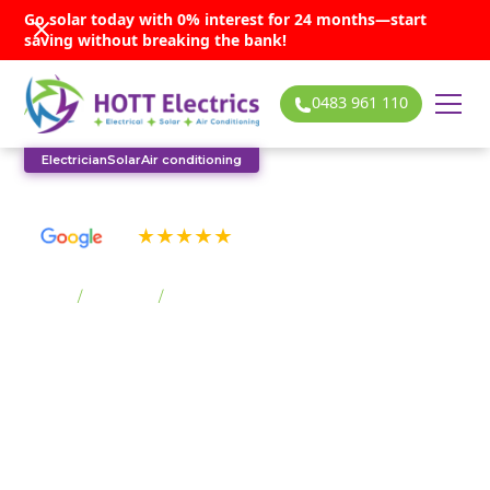
Go solar today with 0% interest for 24 months—start
saving without breaking the bank!
0483 961 110
Electrician
Solar
Air conditioning
See our many 5-star reviews
Home
/
Suburbs
/
Fernhill
Fernhill solar
services