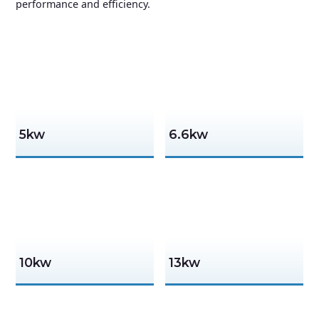
performance and efficiency.
5kw
6.6kw
10kw
13kw