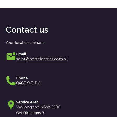
Contact us
Your local electricians.
Email
solar@hottelectrics.com.au
Phone
0483 961 110
Service Area
Wollongong NSW 2500
Get Directions