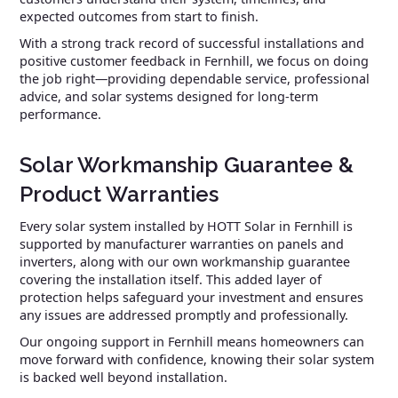
expected outcomes from start to finish.
With a strong track record of successful installations and
positive customer feedback in Fernhill, we focus on doing
the job right—providing dependable service, professional
advice, and solar systems designed for long-term
performance.
Solar Workmanship Guarantee &
Product Warranties
Every solar system installed by HOTT Solar in Fernhill is
supported by manufacturer warranties on panels and
inverters, along with our own workmanship guarantee
covering the installation itself. This added layer of
protection helps safeguard your investment and ensures
any issues are addressed promptly and professionally.
Our ongoing support in Fernhill means homeowners can
move forward with confidence, knowing their solar system
is backed well beyond installation.