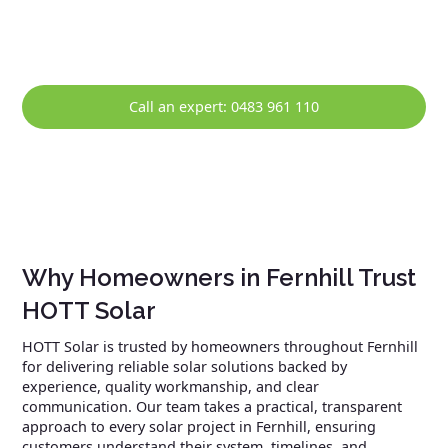
solar system continues to perform reliably over the long
term.
Call an expert: 0483 961 110
Why Homeowners in Fernhill Trust
HOTT Solar
HOTT Solar is trusted by homeowners throughout Fernhill
for delivering reliable solar solutions backed by
experience, quality workmanship, and clear
communication. Our team takes a practical, transparent
approach to every solar project in Fernhill, ensuring
customers understand their system, timelines, and