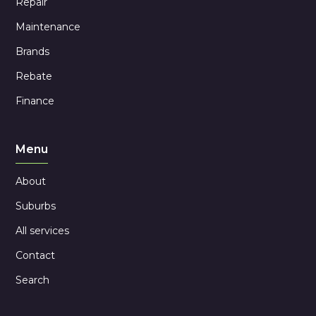
Repair
Maintenance
Brands
Rebate
Finance
Menu
About
Suburbs
All services
Contact
Search