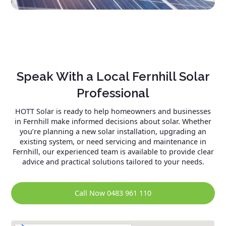
Speak With a Local Fernhill Solar
Professional
HOTT Solar is ready to help homeowners and businesses
in Fernhill make informed decisions about solar. Whether
you’re planning a new solar installation, upgrading an
existing system, or need servicing and maintenance in
Fernhill, our experienced team is available to provide clear
advice and practical solutions tailored to your needs.
Call Now 0483 961 110