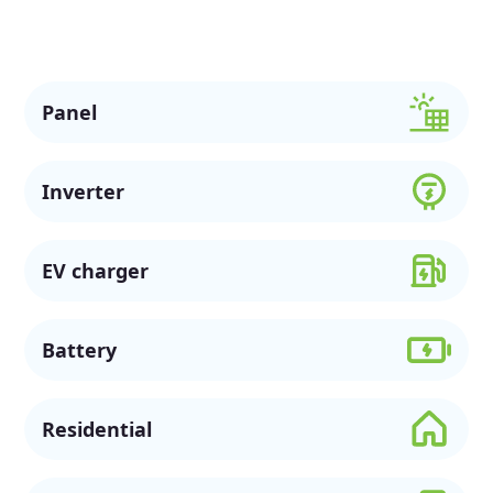
sustainable future.
Panel
Inverter
EV charger
Battery
Residential