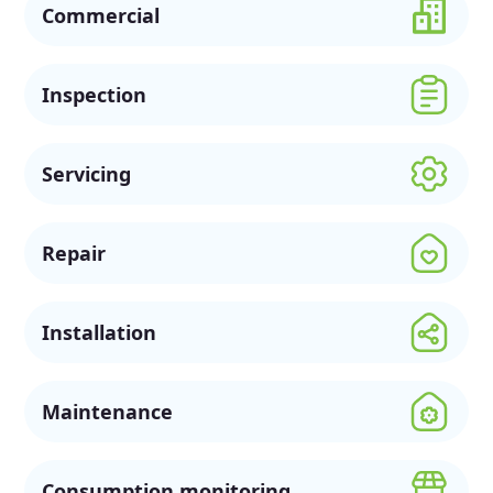
Commercial
Inspection
Servicing
Repair
Installation
Maintenance
Consumption monitoring