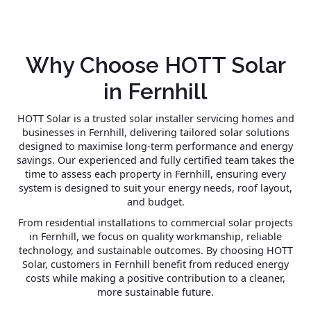
Why Choose HOTT Solar
in Fernhill
HOTT Solar is a trusted solar installer servicing homes and
businesses in Fernhill, delivering tailored solar solutions
designed to maximise long-term performance and energy
savings. Our experienced and fully certified team takes the
time to assess each property in Fernhill, ensuring every
system is designed to suit your energy needs, roof layout,
and budget.
From residential installations to commercial solar projects
in Fernhill, we focus on quality workmanship, reliable
technology, and sustainable outcomes. By choosing HOTT
Solar, customers in Fernhill benefit from reduced energy
costs while making a positive contribution to a cleaner,
more sustainable future.