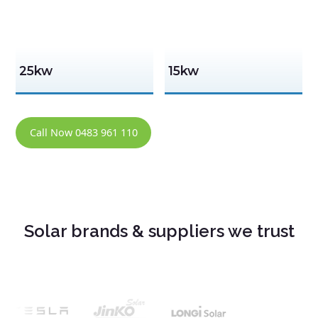
25kw
15kw
Call Now 0483 961 110
Solar brands & suppliers we trust