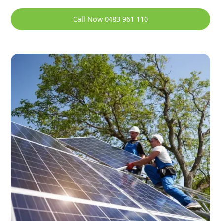
Call Now 0483 961 110