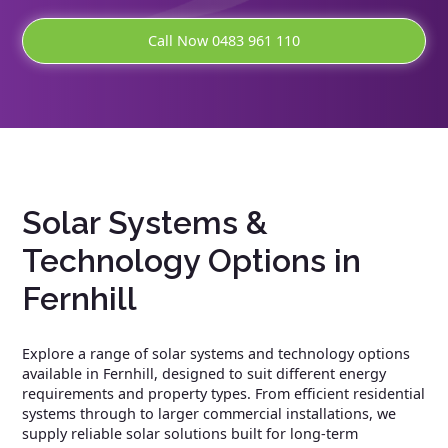
Call Now 0483 961 110
Solar Systems &
Technology Options in
Fernhill
Explore a range of solar systems and technology options
available in Fernhill, designed to suit different energy
requirements and property types. From efficient residential
systems through to larger commercial installations, we
supply reliable solar solutions built for long-term