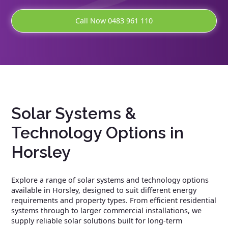
Call Now 0483 961 110
Solar Systems &
Technology Options in
Horsley
Explore a range of solar systems and technology options
available in Horsley, designed to suit different energy
requirements and property types. From efficient residential
systems through to larger commercial installations, we
supply reliable solar solutions built for long-term