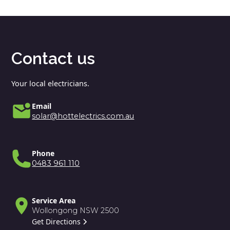
Contact us
Your local electricians.
Email
solar@hottelectrics.com.au
Phone
0483 961 110
Service Area
Wollongong NSW 2500
Get Directions