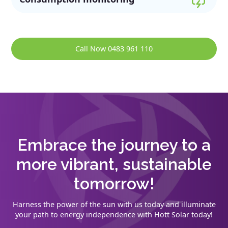
Call Now 0483 961 110
Embrace the journey to a
more vibrant, sustainable
tomorrow!
Harness the power of the sun with us today and illuminate
your path to energy independence with Hott Solar today!