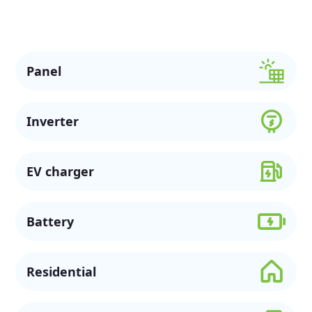
sustainable future.
Panel
Inverter
EV charger
Battery
Residential