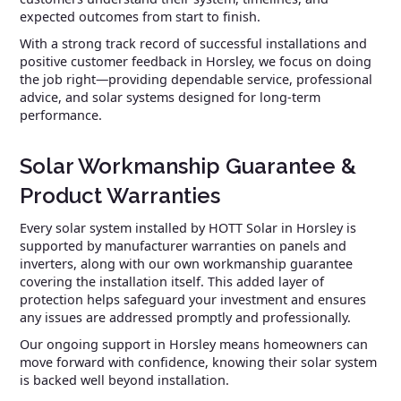
expected outcomes from start to finish.
With a strong track record of successful installations and
positive customer feedback in Horsley, we focus on doing
the job right—providing dependable service, professional
advice, and solar systems designed for long-term
performance.
Solar Workmanship Guarantee &
Product Warranties
Every solar system installed by HOTT Solar in Horsley is
supported by manufacturer warranties on panels and
inverters, along with our own workmanship guarantee
covering the installation itself. This added layer of
protection helps safeguard your investment and ensures
any issues are addressed promptly and professionally.
Our ongoing support in Horsley means homeowners can
move forward with confidence, knowing their solar system
is backed well beyond installation.