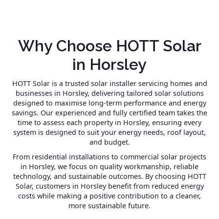
Why Choose HOTT Solar
in Horsley
HOTT Solar is a trusted solar installer servicing homes and
businesses in Horsley, delivering tailored solar solutions
designed to maximise long-term performance and energy
savings. Our experienced and fully certified team takes the
time to assess each property in Horsley, ensuring every
system is designed to suit your energy needs, roof layout,
and budget.
From residential installations to commercial solar projects
in Horsley, we focus on quality workmanship, reliable
technology, and sustainable outcomes. By choosing HOTT
Solar, customers in Horsley benefit from reduced energy
costs while making a positive contribution to a cleaner,
more sustainable future.