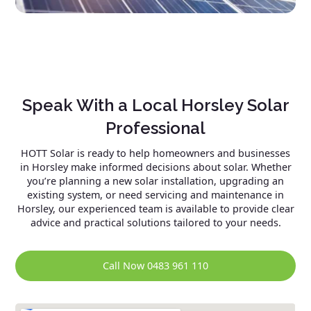
Speak With a Local Horsley Solar
Professional
HOTT Solar is ready to help homeowners and businesses
in Horsley make informed decisions about solar. Whether
you’re planning a new solar installation, upgrading an
existing system, or need servicing and maintenance in
Horsley, our experienced team is available to provide clear
advice and practical solutions tailored to your needs.
Call Now 0483 961 110