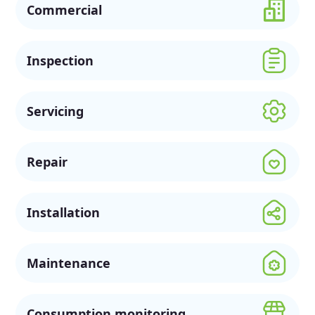
Commercial
Inspection
Servicing
Repair
Installation
Maintenance
Consumption monitoring