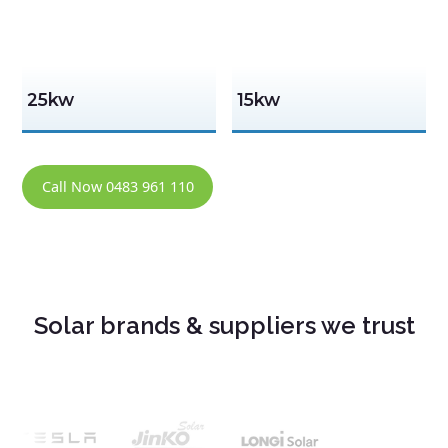
25kw
15kw
Call Now 0483 961 110
Solar brands & suppliers we trust