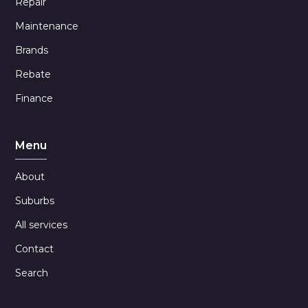
Repair
Maintenance
Brands
Rebate
Finance
Menu
About
Suburbs
All services
Contact
Search