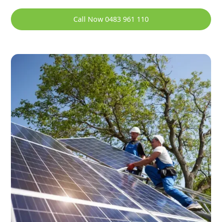
Call Now 0483 961 110