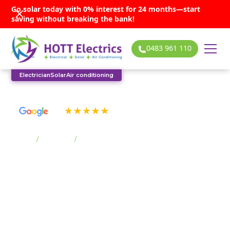
Go solar today with 0% interest for 24 months—start
saving without breaking the bank!
0483 961 110
Electrician
Solar
Air conditioning
See our many 5-star reviews
Home
/
Suburbs
/
Horsley
Horsley solar
services