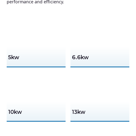
performance and efficiency.
5kw
6.6kw
10kw
13kw