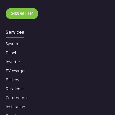
0483 961 110
Services
System
Panel
Inverter
EV charger
Battery
Residential
Commercial
Installation