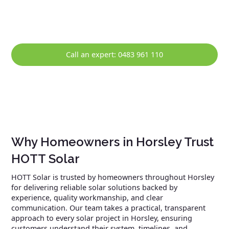
solar system continues to perform reliably over the long
term.
Call an expert: 0483 961 110
Why Homeowners in Horsley Trust
HOTT Solar
HOTT Solar is trusted by homeowners throughout Horsley
for delivering reliable solar solutions backed by
experience, quality workmanship, and clear
communication. Our team takes a practical, transparent
approach to every solar project in Horsley, ensuring
customers understand their system, timelines, and