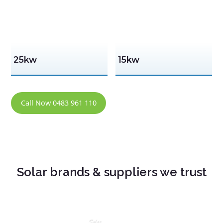
25kw
15kw
Call Now 0483 961 110
Solar brands & suppliers we trust