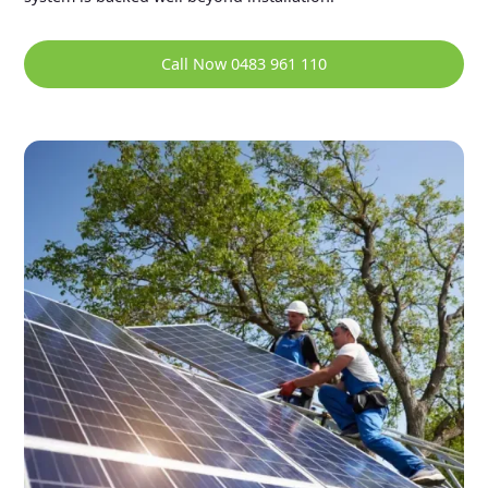
Call Now 0483 961 110