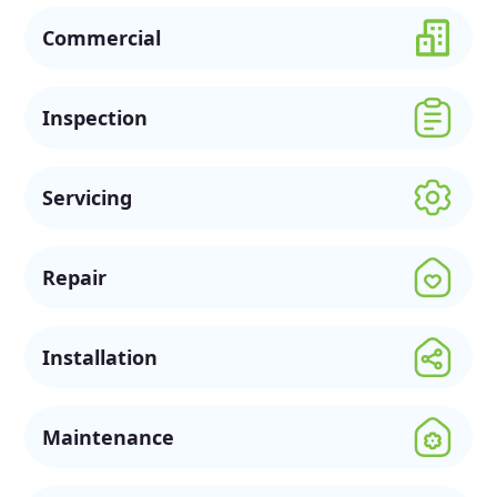
Commercial
Inspection
Servicing
Repair
Installation
Maintenance