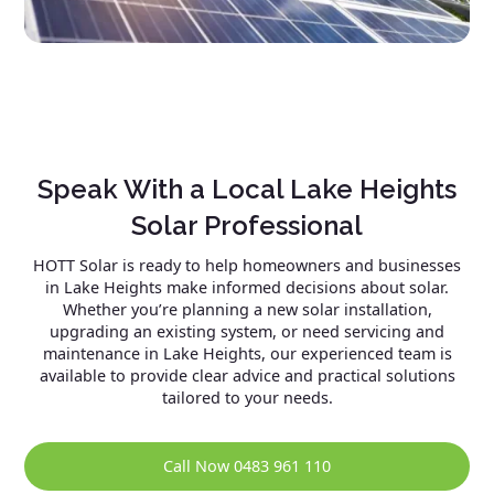
Speak With a Local Lake Heights
Solar Professional
HOTT Solar is ready to help homeowners and businesses
in Lake Heights make informed decisions about solar.
Whether you’re planning a new solar installation,
upgrading an existing system, or need servicing and
maintenance in Lake Heights, our experienced team is
available to provide clear advice and practical solutions
tailored to your needs.
Call Now 0483 961 110