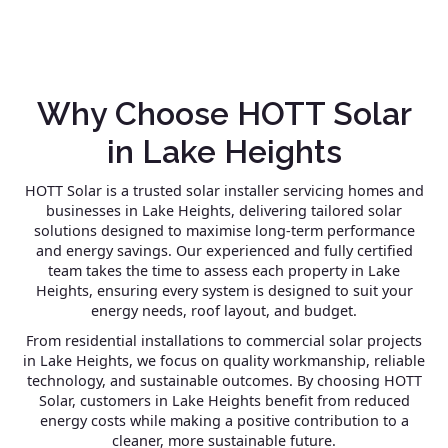
Why Choose HOTT Solar
in Lake Heights
HOTT Solar is a trusted solar installer servicing homes and
businesses in Lake Heights, delivering tailored solar
solutions designed to maximise long-term performance
and energy savings. Our experienced and fully certified
team takes the time to assess each property in Lake
Heights, ensuring every system is designed to suit your
energy needs, roof layout, and budget.
From residential installations to commercial solar projects
in Lake Heights, we focus on quality workmanship, reliable
technology, and sustainable outcomes. By choosing HOTT
Solar, customers in Lake Heights benefit from reduced
energy costs while making a positive contribution to a
cleaner, more sustainable future.