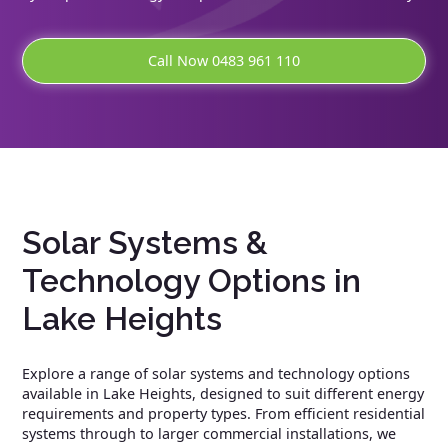
Call Now 0483 961 110
Solar Systems &
Technology Options in
Lake Heights
Explore a range of solar systems and technology options
available in Lake Heights, designed to suit different energy
requirements and property types. From efficient residential
systems through to larger commercial installations, we