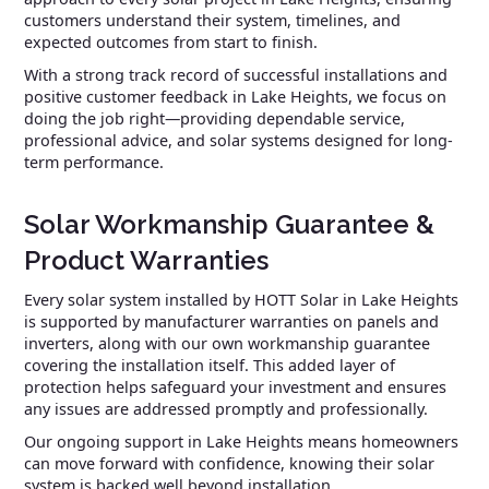
customers understand their system, timelines, and
expected outcomes from start to finish.
With a strong track record of successful installations and
positive customer feedback in Lake Heights, we focus on
doing the job right—providing dependable service,
professional advice, and solar systems designed for long-
term performance.
Solar Workmanship Guarantee &
Product Warranties
Every solar system installed by HOTT Solar in Lake Heights
is supported by manufacturer warranties on panels and
inverters, along with our own workmanship guarantee
covering the installation itself. This added layer of
protection helps safeguard your investment and ensures
any issues are addressed promptly and professionally.
Our ongoing support in Lake Heights means homeowners
can move forward with confidence, knowing their solar
system is backed well beyond installation.