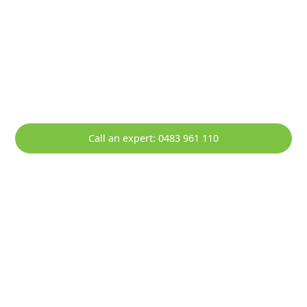
HOTT Solar - Your Local Solar
Specialists Servicing Lake Heights
Empowering Lake Heights with Sustainable Solar
Solutions.
Call an expert: 0483 961 110