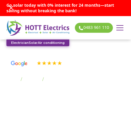
Go solar today with 0% interest for 24 months—start
saving without breaking the bank!
0483 961 110
Electrician
Solar
Air conditioning
See our many 5-star reviews
Home
/
Suburbs
/
Lake Heights
Lake Heights solar
services