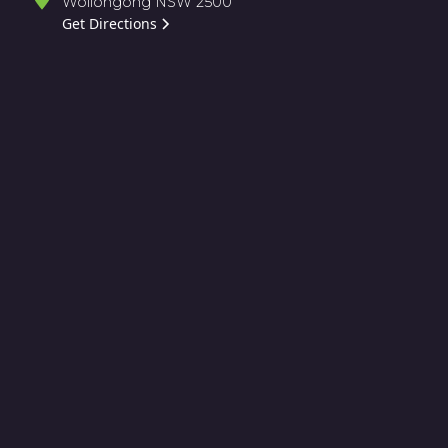
Wollongong NSW 2500
Get Directions