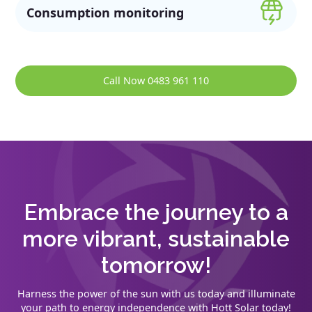
Consumption monitoring
Call Now 0483 961 110
Embrace the journey to a
more vibrant, sustainable
tomorrow!
Harness the power of the sun with us today and illuminate
your path to energy independence with Hott Solar today!