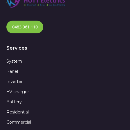
0483 961 110
Services
System
Panel
Inverter
EV charger
Battery
Residential
Commercial