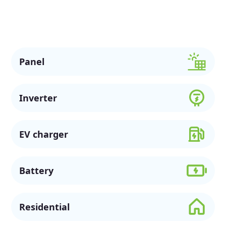
solar options, available rebates, and flexible financing to
support a more sustainable future.
Panel
Inverter
EV charger
Battery
Residential