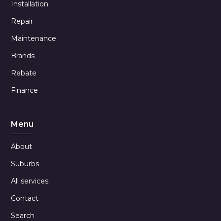
Installation
Repair
Maintenance
Brands
Rebate
Finance
Menu
About
Suburbs
All services
Contact
Search