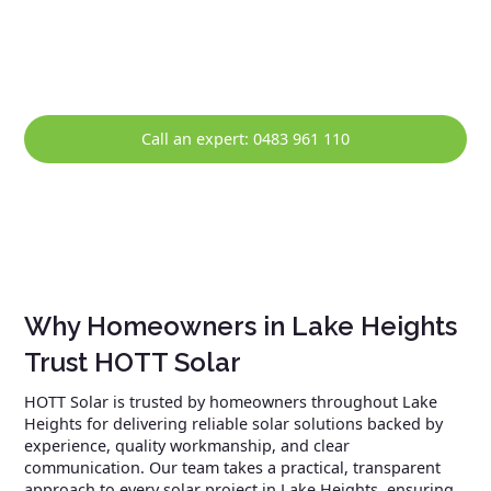
maintenance, and prompt repairs, helping ensure your
solar system continues to perform reliably over the long
term.
Call an expert: 0483 961 110
Why Homeowners in Lake Heights
Trust HOTT Solar
HOTT Solar is trusted by homeowners throughout Lake
Heights for delivering reliable solar solutions backed by
experience, quality workmanship, and clear
communication. Our team takes a practical, transparent
approach to every solar project in Lake Heights, ensuring