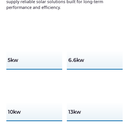
supply reliable solar solutions built for long-term
performance and efficiency.
5kw
6.6kw
10kw
13kw