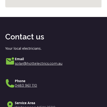
Contact us
Your local electricians.
Email
solar@hottelectrics.com.au
Phone
0483 961 110
Service Area