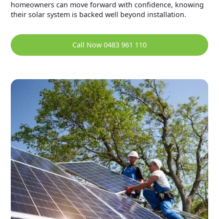
homeowners can move forward with confidence, knowing
their solar system is backed well beyond installation.
Call Now 0483 961 110