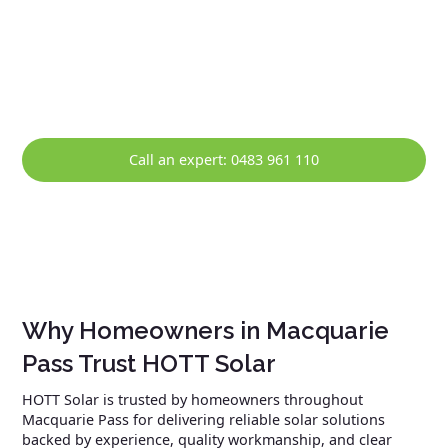
efficiency, safety, and compliance. Ongoing support is
available in Macquarie Pass, including system monitoring,
maintenance, and prompt repairs, helping ensure your
solar system continues to perform reliably over the long
term.
Call an expert: 0483 961 110
Why Homeowners in Macquarie
Pass Trust HOTT Solar
HOTT Solar is trusted by homeowners throughout
Macquarie Pass for delivering reliable solar solutions
backed by experience, quality workmanship, and clear