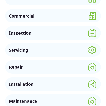
Commercial
Inspection
Servicing
Repair
Installation
Maintenance