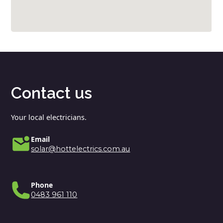
Contact us
Your local electricians.
Email
solar@hottelectrics.com.au
Phone
0483 961 110