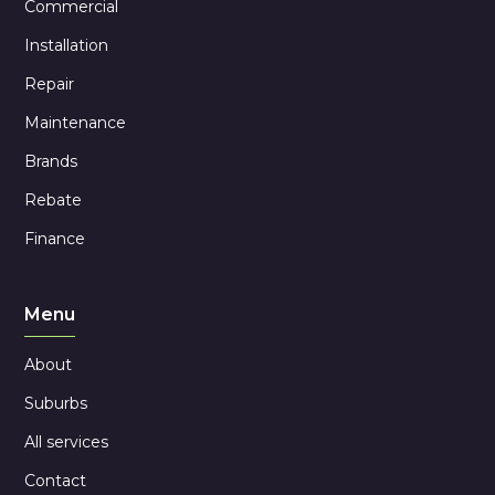
Commercial
Installation
Repair
Maintenance
Brands
Rebate
Finance
Menu
About
Suburbs
All services
Contact