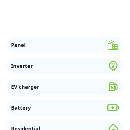
also assist customers in Macquarie Pass with commercial
solar options, available rebates, and flexible financing to
support a more sustainable future.
Panel
Inverter
EV charger
Battery
Residential