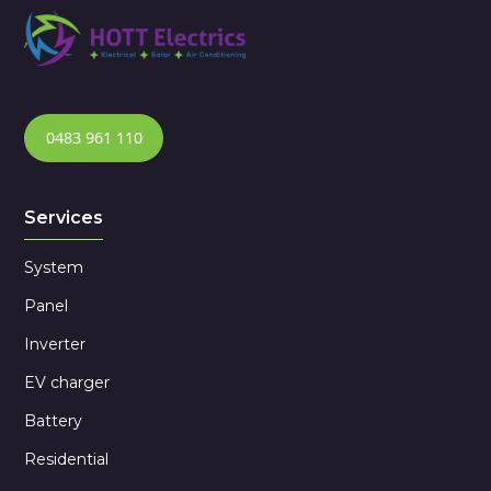
0483 961 110
Services
System
Panel
Inverter
EV charger
Battery
Residential