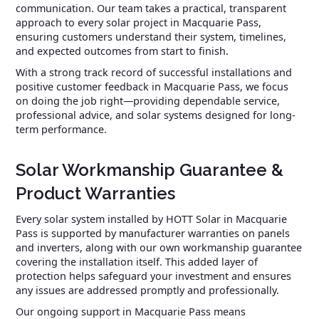
communication. Our team takes a practical, transparent
approach to every solar project in Macquarie Pass,
ensuring customers understand their system, timelines,
and expected outcomes from start to finish.
With a strong track record of successful installations and
positive customer feedback in Macquarie Pass, we focus
on doing the job right—providing dependable service,
professional advice, and solar systems designed for long-
term performance.
Solar Workmanship Guarantee &
Product Warranties
Every solar system installed by HOTT Solar in Macquarie
Pass is supported by manufacturer warranties on panels
and inverters, along with our own workmanship guarantee
covering the installation itself. This added layer of
protection helps safeguard your investment and ensures
any issues are addressed promptly and professionally.
Our ongoing support in Macquarie Pass means