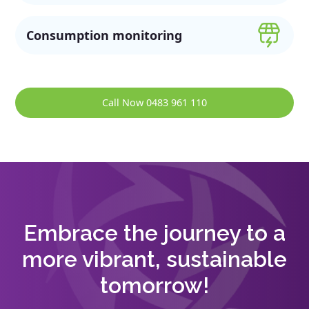
Consumption monitoring
Call Now 0483 961 110
Embrace the journey to a
more vibrant, sustainable
tomorrow!