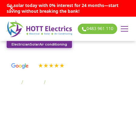
Go solar today with 0% interest for 24 months—start
saving without breaking the bank!
0483 961 110
Electrician
Solar
Air conditioning
See our many 5-star reviews
Home
/
Suburbs
/
Macquarie Pass
Macquarie Pass solar
services