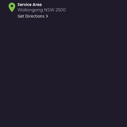
Service Area
Wollongong NSW 2500
Get Directions