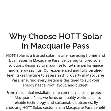
Why Choose HOTT Solar
in Macquarie Pass
HOTT Solar is a trusted solar installer servicing homes and
businesses in Macquarie Pass, delivering tailored solar
solutions designed to maximise long-term performance
and energy savings. Our experienced and fully certified
team takes the time to assess each property in Macquarie
Pass, ensuring every system is designed to suit your
energy needs, roof layout, and budget.
From residential installations to commercial solar projects
in Macquarie Pass, we focus on quality workmanship,
reliable technology, and sustainable outcomes. By
choosing HOTT Solar, customers in Macquarie Pass benefit