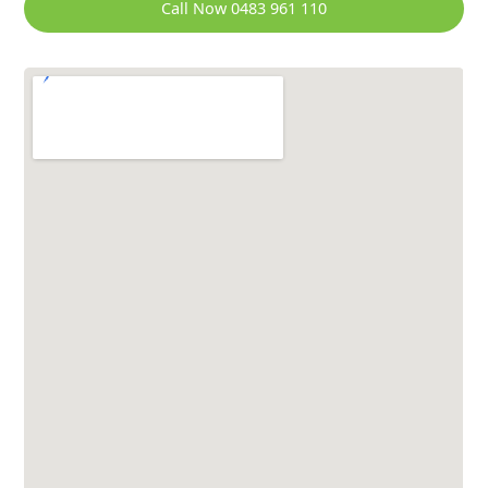
Call Now 0483 961 110