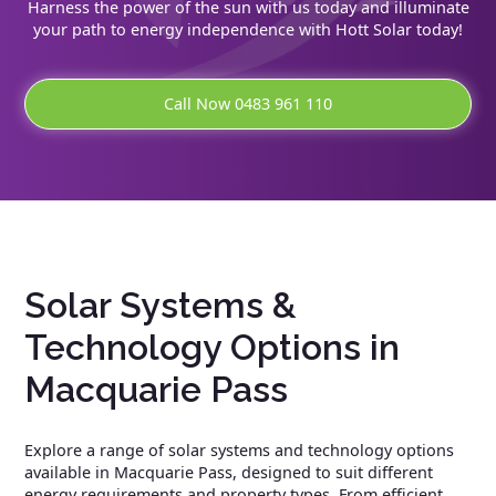
Harness the power of the sun with us today and illuminate
your path to energy independence with Hott Solar today!
Call Now 0483 961 110
Solar Systems &
Technology Options in
Macquarie Pass
Explore a range of solar systems and technology options
available in Macquarie Pass, designed to suit different
energy requirements and property types. From efficient