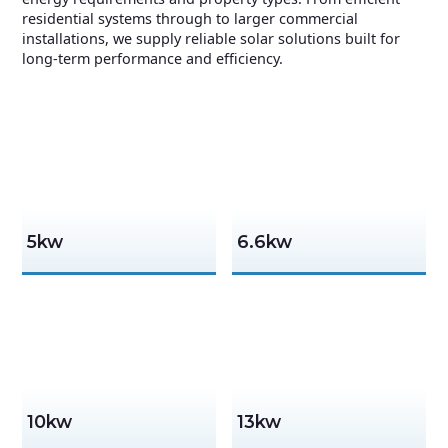
residential systems through to larger commercial
installations, we supply reliable solar solutions built for
long-term performance and efficiency.
5kw
6.6kw
10kw
13kw