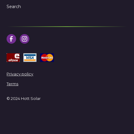
Search
Privacy policy
Terms
© 2024 Hott Solar