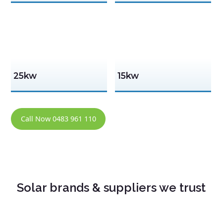
25kw
15kw
Call Now 0483 961 110
Solar brands & suppliers we trust