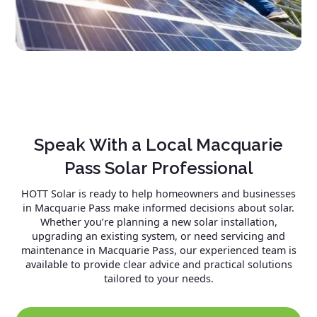
Speak With a Local Macquarie
Pass Solar Professional
HOTT Solar is ready to help homeowners and businesses
in Macquarie Pass make informed decisions about solar.
Whether you’re planning a new solar installation,
upgrading an existing system, or need servicing and
maintenance in Macquarie Pass, our experienced team is
available to provide clear advice and practical solutions
tailored to your needs.