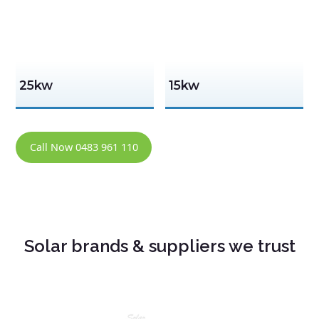
25kw
15kw
Call Now 0483 961 110
Solar brands & suppliers we trust