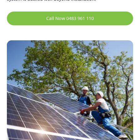
Call Now 0483 961 110