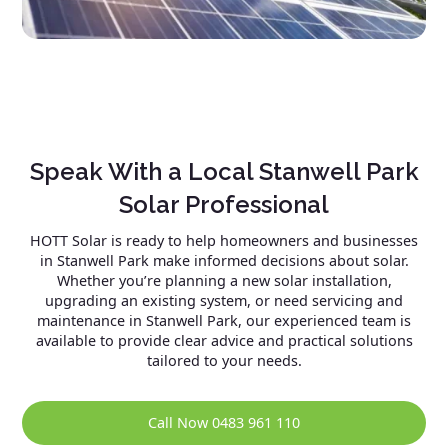
Speak With a Local Stanwell Park
Solar Professional
HOTT Solar is ready to help homeowners and businesses
in Stanwell Park make informed decisions about solar.
Whether you’re planning a new solar installation,
upgrading an existing system, or need servicing and
maintenance in Stanwell Park, our experienced team is
available to provide clear advice and practical solutions
tailored to your needs.
Call Now 0483 961 110