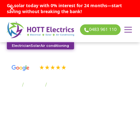
Go solar today with 0% interest for 24 months—start
saving without breaking the bank!
0483 961 110
Electrician
Solar
Air conditioning
See our many 5-star reviews
Home
/
Suburbs
/
Stanwell Park
Stanwell Park solar
services