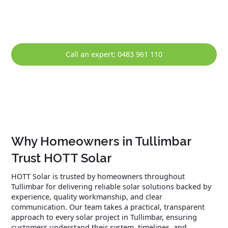
solar system continues to perform reliably over the long
term.
Call an expert: 0483 961 110
Why Homeowners in Tullimbar
Trust HOTT Solar
HOTT Solar is trusted by homeowners throughout
Tullimbar for delivering reliable solar solutions backed by
experience, quality workmanship, and clear
communication. Our team takes a practical, transparent
approach to every solar project in Tullimbar, ensuring
customers understand their system, timelines, and