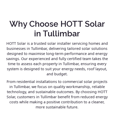
Why Choose HOTT Solar
in Tullimbar
HOTT Solar is a trusted solar installer servicing homes and
businesses in Tullimbar, delivering tailored solar solutions
designed to maximise long-term performance and energy
savings. Our experienced and fully certified team takes the
time to assess each property in Tullimbar, ensuring every
system is designed to suit your energy needs, roof layout,
and budget.
From residential installations to commercial solar projects
in Tullimbar, we focus on quality workmanship, reliable
technology, and sustainable outcomes. By choosing HOTT
Solar, customers in Tullimbar benefit from reduced energy
costs while making a positive contribution to a cleaner,
more sustainable future.