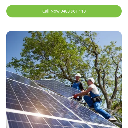
Call Now 0483 961 110