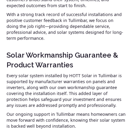
expected outcomes from start to finish.
With a strong track record of successful installations and
positive customer feedback in Tullimbar, we focus on
doing the job right—providing dependable service,
professional advice, and solar systems designed for long-
term performance.
Solar Workmanship Guarantee &
Product Warranties
Every solar system installed by HOTT Solar in Tullimbar is
supported by manufacturer warranties on panels and
inverters, along with our own workmanship guarantee
covering the installation itself. This added layer of
protection helps safeguard your investment and ensures
any issues are addressed promptly and professionally.
Our ongoing support in Tullimbar means homeowners can
move forward with confidence, knowing their solar system
is backed well beyond installation.