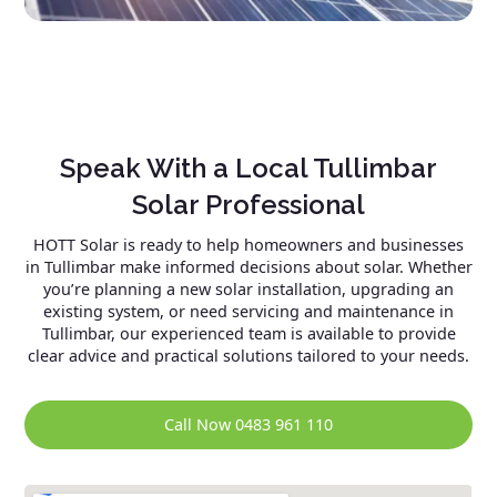
Speak With a Local Tullimbar
Solar Professional
HOTT Solar is ready to help homeowners and businesses
in Tullimbar make informed decisions about solar. Whether
you’re planning a new solar installation, upgrading an
existing system, or need servicing and maintenance in
Tullimbar, our experienced team is available to provide
clear advice and practical solutions tailored to your needs.
Call Now 0483 961 110