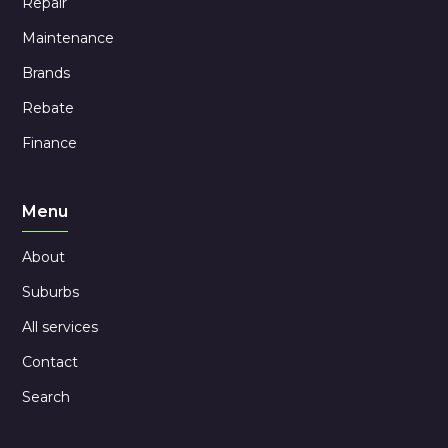
Repair
Maintenance
Brands
Rebate
Finance
Menu
About
Suburbs
All services
Contact
Search