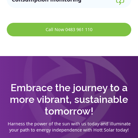
Call Now 0483 961 110
Embrace the journey to a
more vibrant, sustainable
tomorrow!
Harness the power of the sun with us today and illuminate
your path to energy independence with Hott Solar today!