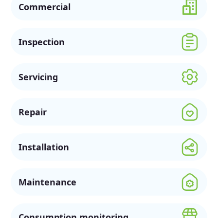
Commercial
Inspection
Servicing
Repair
Installation
Maintenance
Consumption monitoring