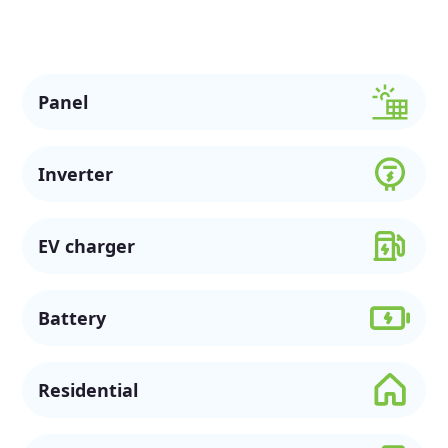
support a more sustainable future.
Panel
Inverter
EV charger
Battery
Residential