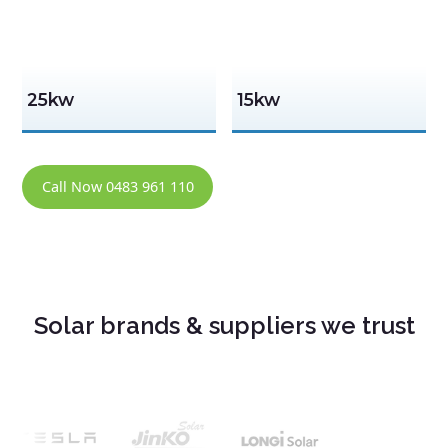
25kw
15kw
Call Now 0483 961 110
Solar brands & suppliers we trust