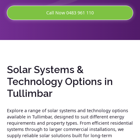
Call Now 0483 961 110
Solar Systems &
Technology Options in
Tullimbar
Explore a range of solar systems and technology options
available in Tullimbar, designed to suit different energy
requirements and property types. From efficient residential
systems through to larger commercial installations, we
supply reliable solar solutions built for long-term