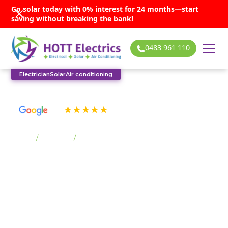
Go solar today with 0% interest for 24 months—start
saving without breaking the bank!
0483 961 110
Electrician
Solar
Air conditioning
See our many 5-star reviews
Home
/
Suburbs
/
Tullimbar
Tullimbar solar
services