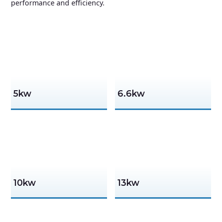
performance and efficiency.
5kw
6.6kw
10kw
13kw