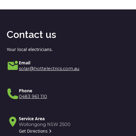
Contact us
Your local electricians.
Email
solar@hottelectrics.com.au
Phone
0483 961 110
Service Area
Wollongong NSW 2500
Get Directions