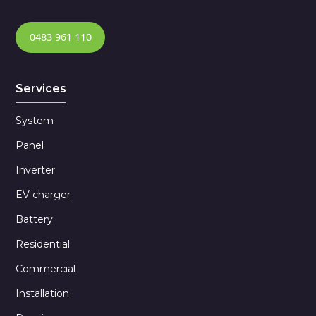
0483 961 110
Services
System
Panel
Inverter
EV charger
Battery
Residential
Commercial
Installation